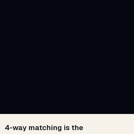
4-way matching is the