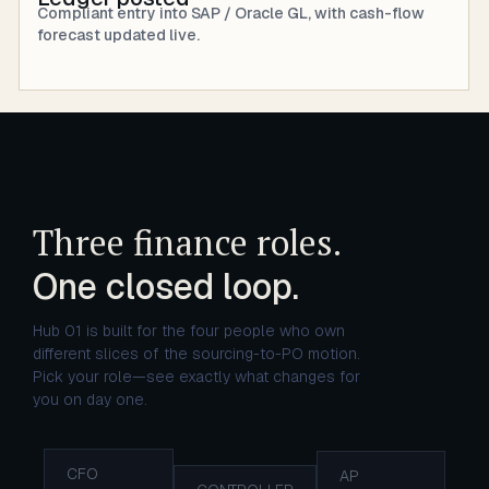
Compliant entry into SAP / Oracle GL, with cash-flow
forecast updated live.
Three finance roles.
One closed loop.
Hub 01 is built for the four people who own
different slices of the sourcing-to-PO motion.
Pick your role—see exactly what changes for
you on day one.
CFO
AP