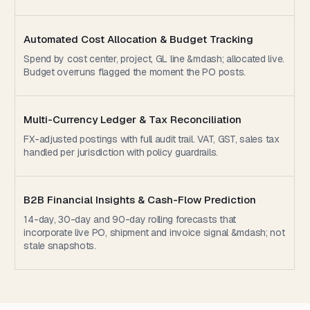
Automated Cost Allocation & Budget Tracking
Spend by cost center, project, GL line &mdash; allocated live.
Budget overruns flagged the moment the PO posts.
Multi-Currency Ledger & Tax Reconciliation
FX-adjusted postings with full audit trail. VAT, GST, sales tax
handled per jurisdiction with policy guardrails.
B2B Financial Insights & Cash-Flow Prediction
14-day, 30-day and 90-day rolling forecasts that
incorporate live PO, shipment and invoice signal &mdash; not
stale snapshots.