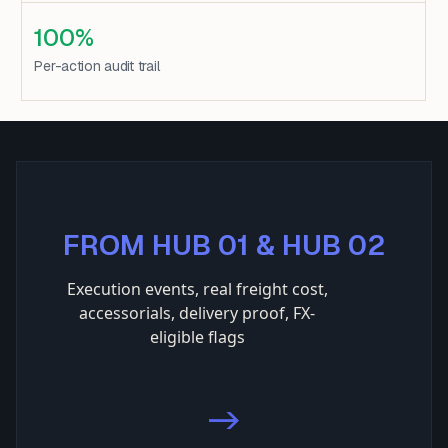
100%
Per-action audit trail
FROM HUB 01 & HUB 02
Execution events, real freight cost,
accessorials, delivery proof, FX-
eligible flags
->