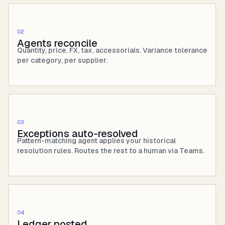
02
Agents reconcile
Quantity, price, FX, tax, accessorials. Variance tolerance
per category, per supplier.
03
Exceptions auto-resolved
Pattern-matching agent applies your historical
resolution rules. Routes the rest to a human via Teams.
04
Ledger posted