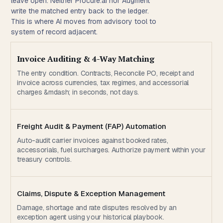
leave open. Neither Procure.ai nor Augment
write the matched entry back to the ledger.
This is where AI moves from advisory tool to
system of record adjacent.
Invoice Auditing & 4-Way Matching
The entry condition. Contracts, Reconcile PO, receipt and
invoice across currencies, tax regimes, and accessorial
charges &mdash; in seconds, not days.
Freight Audit & Payment (FAP) Automation
Auto-audit carrier invoices against booked rates,
accessorials, fuel surcharges. Authorize payment within your
treasury controls.
Claims, Dispute & Exception Management
Damage, shortage and rate disputes resolved by an
exception agent using your historical playbook.