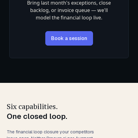
Bring last month's exceptions, close
backlog, or invoice queue — we'll
model the financial loop live.
Book a session
Six capabilities.
One closed loop.
The financial loop closure your competitors