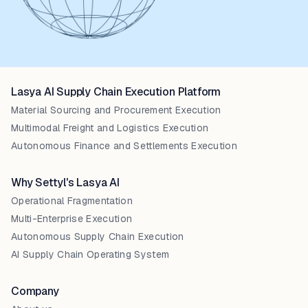
Lasya AI Supply Chain Execution Platform
Material Sourcing and Procurement Execution
Multimodal Freight and Logistics Execution
Autonomous Finance and Settlements Execution
Why Settyl's Lasya AI
Operational Fragmentation
Multi-Enterprise Execution
Autonomous Supply Chain Execution
AI Supply Chain Operating System
Company