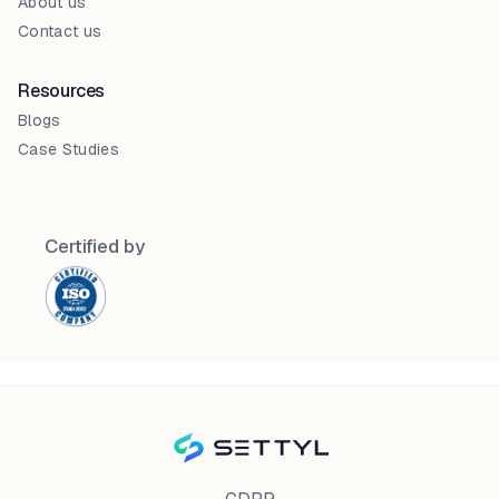
About us
Contact us
Resources
Blogs
Case Studies
Certified by