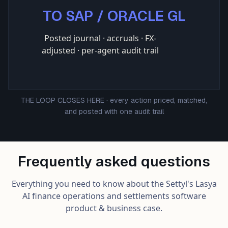
TO SAP / ORACLE GL
Posted journal · accruals · FX-
adjusted · per-agent audit trail
THE LOOP CLOSES HERE · every action priced, matched,
and posted with one audit trail
Frequently asked questions
Everything you need to know about the Settyl's Lasya
AI finance operations and settlements software
product & business case.