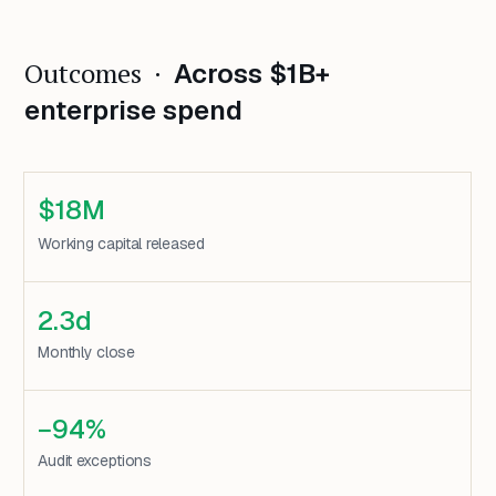
Outcomes ·
Across $1B+
enterprise spend
$18M
Working capital released
2.3d
Monthly close
−94%
Audit exceptions