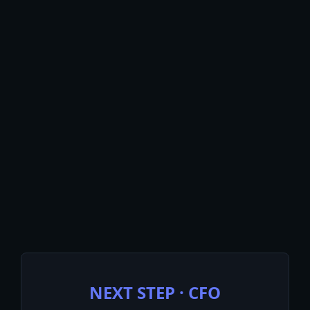
$18M
Working Capital Released
Across 3 Enterprise
Deployments, $1B+ Spend
“Finance Stops Reporting On The
Past Quarter. It Starts Steering The
Next One.”
NEXT STEP · CFO