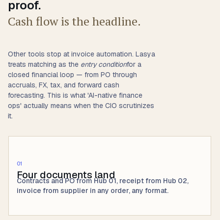
proof.
Cash flow is the headline.
Other tools stop at invoice automation. Lasya
treats matching as the
entry condition
for a
closed financial loop — from PO through
accruals, FX, tax, and forward cash
forecasting. This is what 'AI-native finance
ops' actually means when the CIO scrutinizes
it.
01
Four documents land
Contracts and PO from Hub 01, receipt from Hub 02,
invoice from supplier in any order, any format.