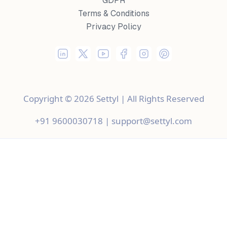
GDPR
Terms & Conditions
Privacy Policy
Copyright © 2026 Settyl | All Rights Reserved
+91 9600030718 | support@settyl.com