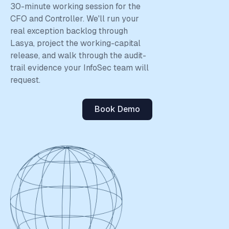
close the loop from PO to GL to cash forecast within one
30-minute working session for the
platform — and neither Procure.ai nor Augment write the
CFO and Controller. We'll run your
matched entry back to the ledger.
real exception backlog through
Lasya, project the working-capital
release, and walk through the audit-
trail evidence your InfoSec team will
request.
Book Demo