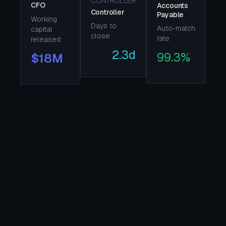
CONTROLLER
CFO
Accounts
Controller
Payable
Working
Days to
Auto-match
capital
close
rate
released
2.3d
99.3%
$18M
TODAY · WITHOUT LASYA
Cash-flow forecasts arrive 5 days
after the data they describe.
Working capital is trapped in
execution you can't see clearly.
Audit risk and AI risk are now two