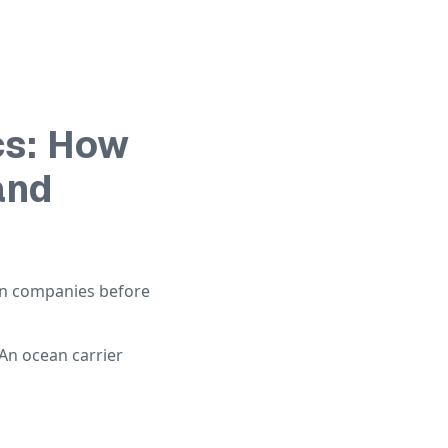
cs: How
and
en companies before
 An ocean carrier