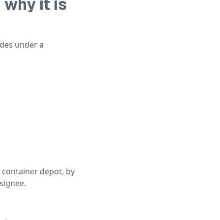
why it is
odes under a
 container depot, by
nsignee.