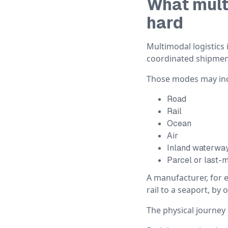
What mult
hard
Multimodal logistic
coordinated shipmen
Those modes may inc
Road
Rail
Ocean
Air
Inland waterwa
Parcel or last-m
A manufacturer, for 
rail to a seaport, by
The physical journey 