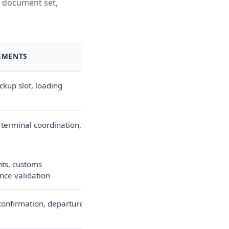
e, document set,
EMENTS
ckup slot, loading
 terminal coordination,
ts, customs
nce validation
onfirmation, departure