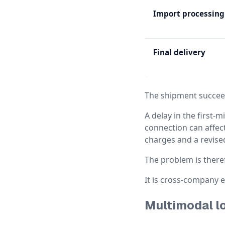
Import processing
Final delivery
The shipment succeed
A delay in the first-m
connection can affect
charges and a revise
The problem is there
It is cross-company 
Multimodal lo