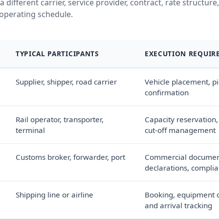
a different carrier, service provider, contract, rate structur
operating schedule.
TYPICAL PARTICIPANTS
EXECUTION REQUIR
Supplier, shipper, road carrier
Vehicle placement, pi
confirmation
Rail operator, transporter,
Capacity reservation,
terminal
cut-off management
Customs broker, forwarder, port
Commercial documen
declarations, complia
Shipping line or airline
Booking, equipment c
and arrival tracking