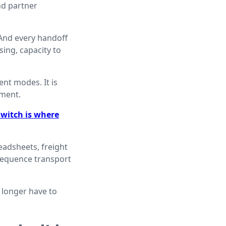
nd partner
 And every handoff
ing, capacity to
ent modes. It is
ement.
witch is where
eadsheets, freight
sequence transport
 longer have to