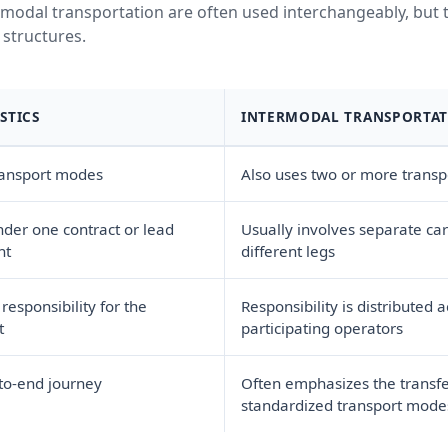
modal transportation are often used interchangeably, but t
 structures.
STICS
INTERMODAL TRANSPORTA
ransport modes
Also uses two or more trans
er one contract or lead
Usually involves separate carr
nt
different legs
esponsibility for the
Responsibility is distributed 
t
participating operators
to-end journey
Often emphasizes the transf
standardized transport modes