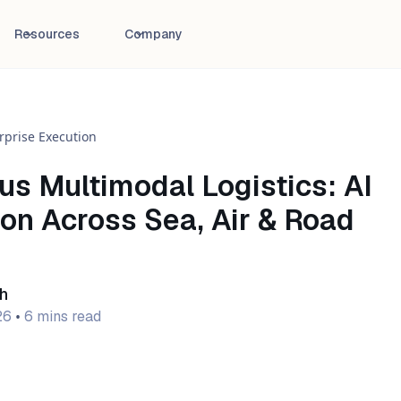
Resources
Company
rprise Execution
s Multimodal Logistics: AI
on Across Sea, Air & Road
h
26
•
6 mins read