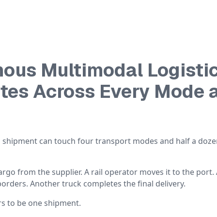
ous Multimodal Logisti
utes Across Every Mode 
al shipment can touch four transport modes and half a doz
cargo from the supplier. A rail operator moves it to the port.
borders. Another truck completes the final delivery.
rs to be one shipment.