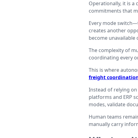
Operationally, it is 
commitments that mu
Every mode switch—tru
creates another oppor
become unavailable or
The complexity of mul
coordinating every o
This is where auton
freight coordinatio
Instead of relying on
platforms and ERP sc
modes, validate docu
Human teams remain i
manually carry infor