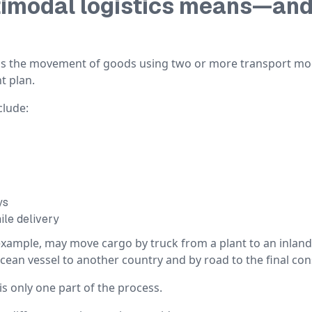
imodal logistics means—and 
s is the movement of goods using two or more transport m
t plan.
lude:
ys
ile delivery
example, may move cargo by truck from a plant to an inland
 ocean vessel to another country and by road to the final co
is only one part of the process.