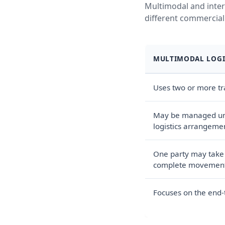
Multimodal and inter
different commercial
MULTIMODAL LOGI
Uses two or more t
May be managed und
logistics arrangeme
One party may take r
complete movemen
Focuses on the end-