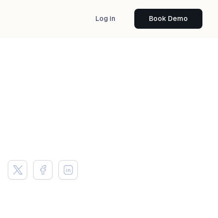
Log in
Book Demo