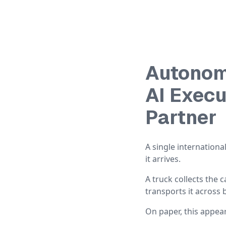
Autonom
AI Exec
Partner
A single internation
it arrives.
A truck collects the 
transports it across 
On paper, this appea