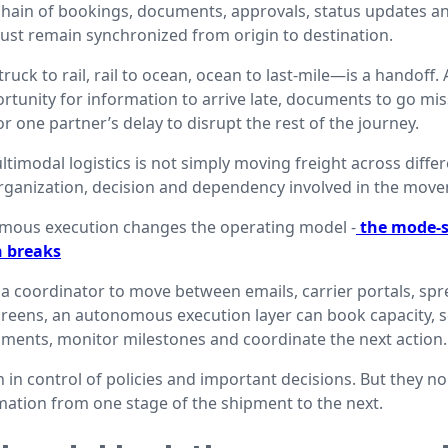
a chain of bookings, documents, approvals, status updates a
st remain synchronized from origin to destination.
ck to rail, rail to ocean, ocean to last-mile—is a handoff.
tunity for information to arrive late, documents to go miss
 one partner’s delay to disrupt the rest of the journey.
timodal logistics is not simply moving freight across differ
rganization, decision and dependency involved in the mov
omous execution changes the operating model -
the mode-s
n breaks
 a coordinator to move between emails, carrier portals, spr
reens, an autonomous execution layer can book capacity, 
ments, monitor milestones and coordinate the next action.
n control of policies and important decisions. But they no
mation from one stage of the shipment to the next.