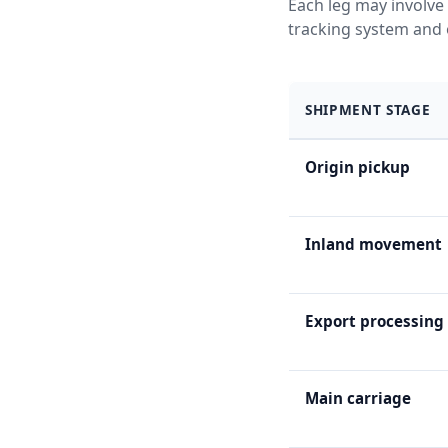
Each leg may involve 
tracking system and 
SHIPMENT STAGE
Origin pickup
Inland movement
Export processing
Main carriage