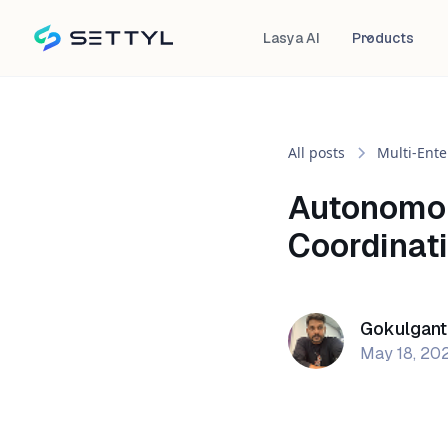
Lasya AI
Products
All posts
Multi-Ente
Autonomou
Coordinati
Gokulgant
May 18, 20