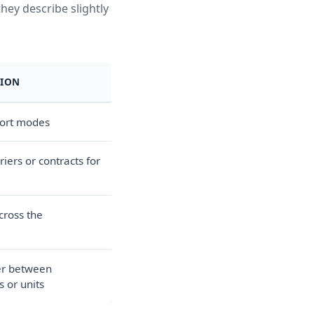
hey describe slightly
TION
port modes
iers or contracts for
across the
er between
 or units