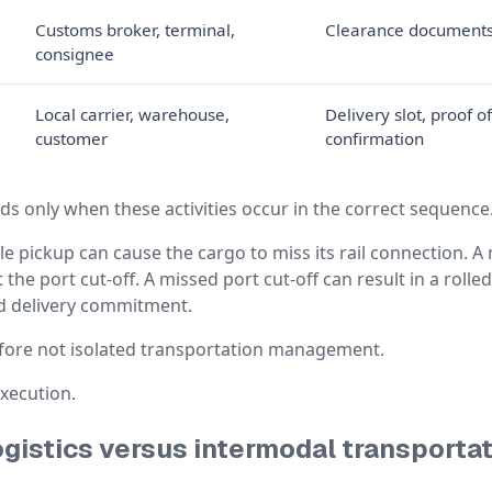
Customs broker, terminal,
Clearance documents,
consignee
Local carrier, warehouse,
Delivery slot, proof o
customer
confirmation
s only when these activities occur in the correct sequence
ile pickup can cause the cargo to miss its rail connection. A 
 the port cut-off. A missed port cut-off can result in a roll
d delivery commitment.
fore not isolated transportation management.
execution.
gistics versus intermodal transporta