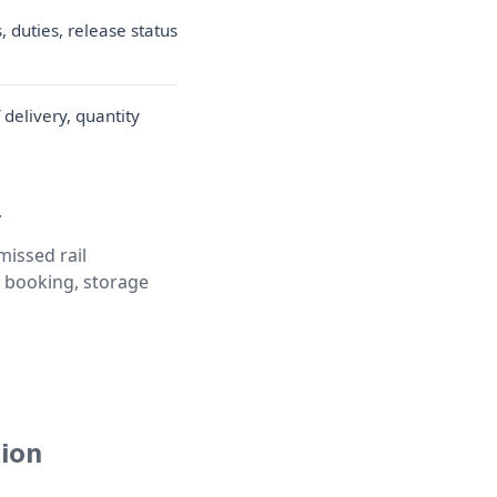
 duties, release status
f delivery, quantity
.
missed rail
ed booking, storage
tion