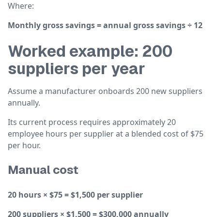
Where:
Monthly gross savings = annual gross savings ÷ 12
Worked example: 200
suppliers per year
Assume a manufacturer onboards 200 new suppliers
annually.
Its current process requires approximately 20
employee hours per supplier at a blended cost of $75
per hour.
Manual cost
20 hours × $75 = $1,500 per supplier
200 suppliers × $1,500 = $300,000 annually