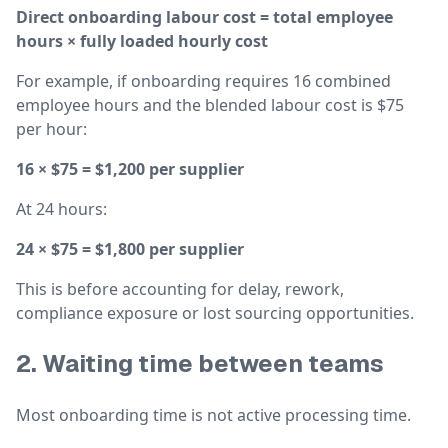
Direct onboarding labour cost = total employee
hours × fully loaded hourly cost
For example, if onboarding requires 16 combined
employee hours and the blended labour cost is $75
per hour:
16 × $75 = $1,200 per supplier
At 24 hours:
24 × $75 = $1,800 per supplier
This is before accounting for delay, rework,
compliance exposure or lost sourcing opportunities.
2. Waiting time between teams
Most onboarding time is not active processing time.