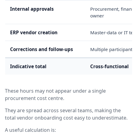
Internal approvals
Procurement, finance
owner
ERP vendor creation
Master-data or IT te
Corrections and follow-ups
Multiple participants
Indicative total
Cross-functional
These hours may not appear under a single
procurement cost centre.
They are spread across several teams, making the
total vendor onboarding cost easy to underestimate.
A useful calculation is: