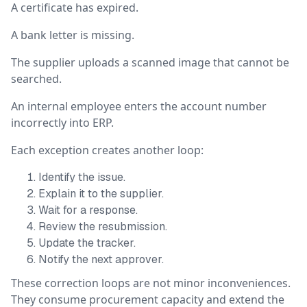
A certificate has expired.
A bank letter is missing.
The supplier uploads a scanned image that cannot be
searched.
An internal employee enters the account number
incorrectly into ERP.
Each exception creates another loop:
Identify the issue.
Explain it to the supplier.
Wait for a response.
Review the resubmission.
Update the tracker.
Notify the next approver.
These correction loops are not minor inconveniences.
They consume procurement capacity and extend the