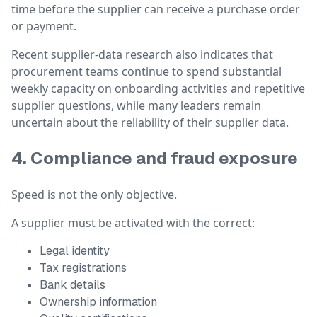
time before the supplier can receive a purchase order
or payment.
Recent supplier-data research also indicates that
procurement teams continue to spend substantial
weekly capacity on onboarding activities and repetitive
supplier questions, while many leaders remain
uncertain about the reliability of their supplier data.
4. Compliance and fraud exposure
Speed is not the only objective.
A supplier must be activated with the correct:
Legal identity
Tax registrations
Bank details
Ownership information