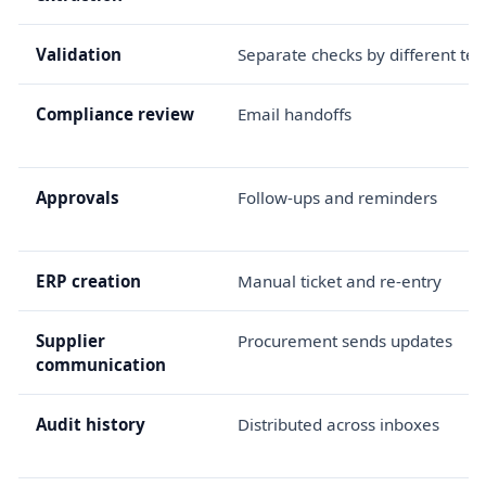
Validation
Separate checks by different te
Compliance review
Email handoffs
Approvals
Follow-ups and reminders
ERP creation
Manual ticket and re-entry
Supplier
Procurement sends updates
communication
Audit history
Distributed across inboxes