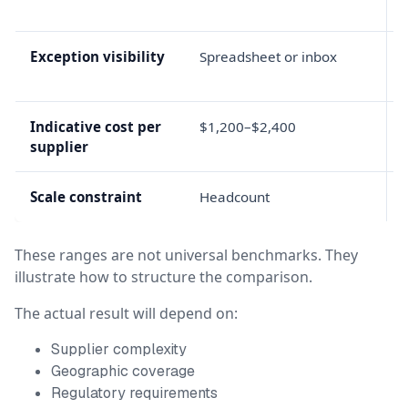
Exception visibility
Spreadsheet or inbox
Indicative cost per
$1,200–$2,400
supplier
Scale constraint
Headcount
These ranges are not universal benchmarks. They
illustrate how to structure the comparison.
The actual result will depend on:
Supplier complexity
Geographic coverage
Regulatory requirements