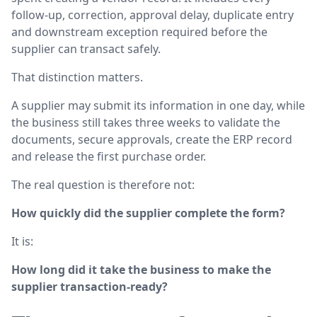
follow-up, correction, approval delay, duplicate entry
and downstream exception required before the
supplier can transact safely.
That distinction matters.
A supplier may submit its information in one day, while
the business still takes three weeks to validate the
documents, secure approvals, create the ERP record
and release the first purchase order.
The real question is therefore not:
How quickly did the supplier complete the form?
It is:
How long did it take the business to make the
supplier transaction-ready?