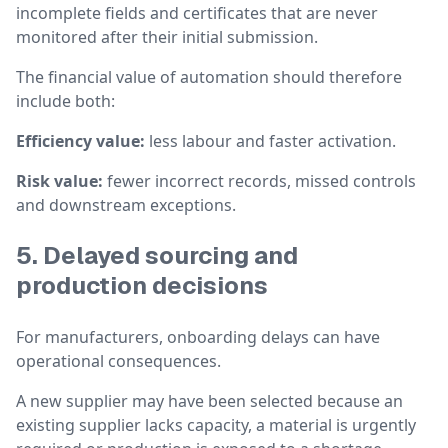
incomplete fields and certificates that are never
monitored after their initial submission.
The financial value of automation should therefore
include both:
Efficiency value:
less labour and faster activation.
Risk value:
fewer incorrect records, missed controls
and downstream exceptions.
5. Delayed sourcing and
production decisions
For manufacturers, onboarding delays can have
operational consequences.
A new supplier may have been selected because an
existing supplier lacks capacity, a material is urgently