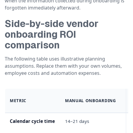
when the information collected during onboarding is
forgotten immediately afterward.
Side-by-side vendor
onboarding ROI
comparison
The following table uses illustrative planning
assumptions. Replace them with your own volumes,
employee costs and automation expenses.
METRIC
MANUAL ONBOARDING
Calendar cycle time
14–21 days