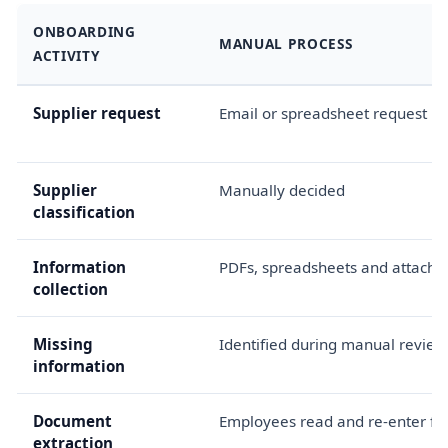
ONBOARDING
MANUAL PROCESS
ACTIVITY
Supplier request
Email or spreadsheet request
Supplier
Manually decided
classification
Information
PDFs, spreadsheets and attach
collection
Missing
Identified during manual review
information
Document
Employees read and re-enter fie
extraction