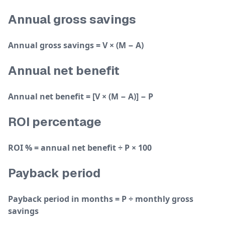
Annual gross savings
Annual gross savings = V × (M − A)
Annual net benefit
Annual net benefit = [V × (M − A)] − P
ROI percentage
ROI % = annual net benefit ÷ P × 100
Payback period
Payback period in months = P ÷ monthly gross
savings