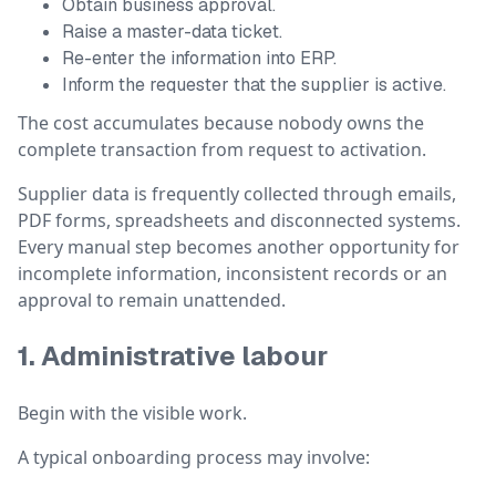
Obtain business approval.
Raise a master-data ticket.
Re-enter the information into ERP.
Inform the requester that the supplier is active.
The cost accumulates because nobody owns the
complete transaction from request to activation.
Supplier data is frequently collected through emails,
PDF forms, spreadsheets and disconnected systems.
Every manual step becomes another opportunity for
incomplete information, inconsistent records or an
approval to remain unattended.
1. Administrative labour
Begin with the visible work.
A typical onboarding process may involve: