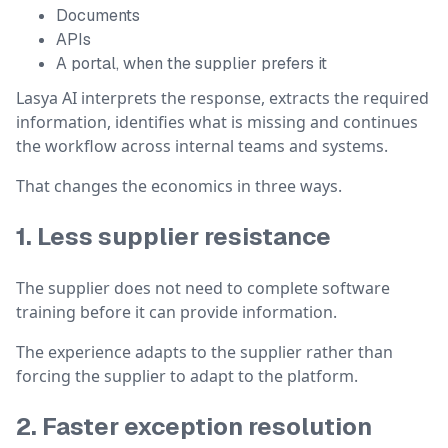
Documents
APIs
A portal, when the supplier prefers it
Lasya AI interprets the response, extracts the required
information, identifies what is missing and continues
the workflow across internal teams and systems.
That changes the economics in three ways.
1. Less supplier resistance
The supplier does not need to complete software
training before it can provide information.
The experience adapts to the supplier rather than
forcing the supplier to adapt to the platform.
2. Faster exception resolution