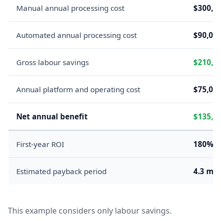
Manual annual processing cost
$300,0
Automated annual processing cost
$90,00
Gross labour savings
$210,0
Annual platform and operating cost
$75,00
Net annual benefit
$135,0
First-year ROI
180%
Estimated payback period
4.3 mo
This example considers only labour savings.