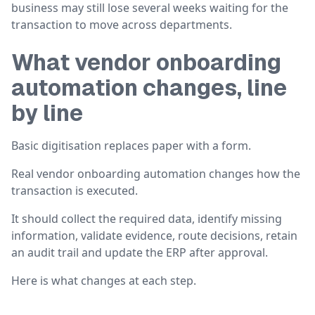
business may still lose several weeks waiting for the
transaction to move across departments.
What vendor onboarding
automation changes, line
by line
Basic digitisation replaces paper with a form.
Real vendor onboarding automation changes how the
transaction is executed.
It should collect the required data, identify missing
information, validate evidence, route decisions, retain
an audit trail and update the ERP after approval.
Here is what changes at each step.