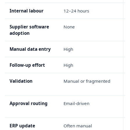
Internal labour
12–24 hours
Supplier software
None
adoption
Manual data entry
High
Follow-up effort
High
Validation
Manual or fragmented
R
Approval routing
Email-driven
ERP update
Often manual