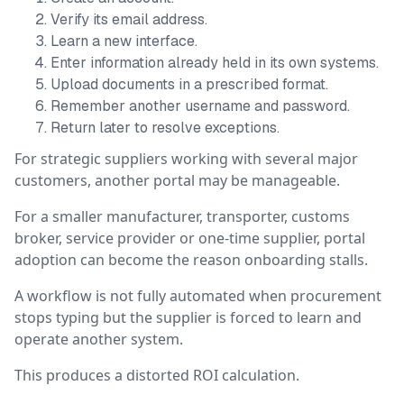
Verify its email address.
Learn a new interface.
Enter information already held in its own systems.
Upload documents in a prescribed format.
Remember another username and password.
Return later to resolve exceptions.
For strategic suppliers working with several major
customers, another portal may be manageable.
For a smaller manufacturer, transporter, customs
broker, service provider or one-time supplier, portal
adoption can become the reason onboarding stalls.
A workflow is not fully automated when procurement
stops typing but the supplier is forced to learn and
operate another system.
This produces a distorted ROI calculation.