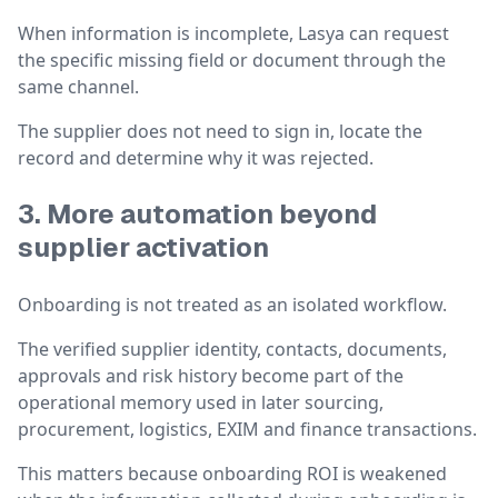
When information is incomplete, Lasya can request
the specific missing field or document through the
same channel.
The supplier does not need to sign in, locate the
record and determine why it was rejected.
3. More automation beyond
supplier activation
Onboarding is not treated as an isolated workflow.
The verified supplier identity, contacts, documents,
approvals and risk history become part of the
operational memory used in later sourcing,
procurement, logistics, EXIM and finance transactions.
This matters because onboarding ROI is weakened