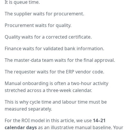
It is queue time.
The supplier waits for procurement.
Procurement waits for quality.
Quality waits for a corrected certificate.
Finance waits for validated bank information.
The master-data team waits for the final approval.
The requester waits for the ERP vendor code.
Manual onboarding is often a two-hour activity
stretched across a three-week calendar.
This is why cycle time and labour time must be
measured separately.
For the ROI model in this article, we use
14–21
calendar days
as an illustrative manual baseline. Your