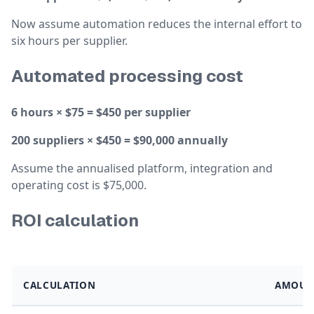
Now assume automation reduces the internal effort to
six hours per supplier.
Automated processing cost
6 hours × $75 = $450 per supplier
200 suppliers × $450 = $90,000 annually
Assume the annualised platform, integration and
operating cost is $75,000.
ROI calculation
CALCULATION
AMOUN