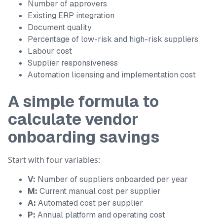
Number of approvers
Existing ERP integration
Document quality
Percentage of low-risk and high-risk suppliers
Labour cost
Supplier responsiveness
Automation licensing and implementation cost
A simple formula to
calculate vendor
onboarding savings
Start with four variables:
V:
Number of suppliers onboarded per year
M:
Current manual cost per supplier
A:
Automated cost per supplier
P:
Annual platform and operating cost