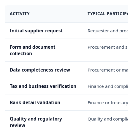
ACTIVITY
TYPICAL PARTICIPAN
Initial supplier request
Requester and procu
Form and document
Procurement and sup
collection
Data completeness review
Procurement or mast
Tax and business verification
Finance and complia
Bank-detail validation
Finance or treasury
Quality and regulatory
Quality and complian
review