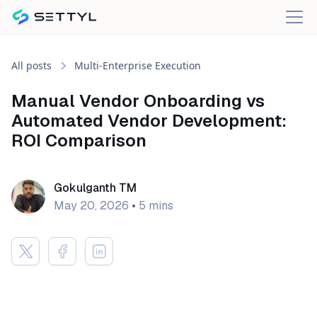
All posts
Multi-Enterprise Execution
Manual Vendor Onboarding vs
Automated Vendor Development:
ROI Comparison
Gokulganth TM
May 20, 2026
•
5 mins