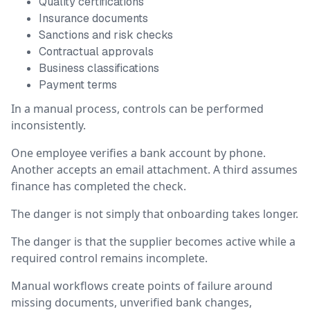
Quality certifications
Insurance documents
Sanctions and risk checks
Contractual approvals
Business classifications
Payment terms
In a manual process, controls can be performed
inconsistently.
One employee verifies a bank account by phone.
Another accepts an email attachment. A third assumes
finance has completed the check.
The danger is not simply that onboarding takes longer.
The danger is that the supplier becomes active while a
required control remains incomplete.
Manual workflows create points of failure around
missing documents, unverified bank changes,