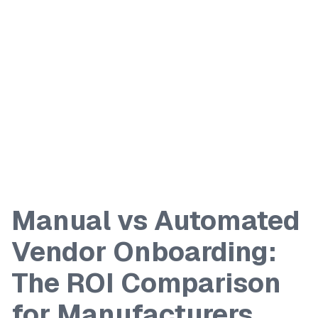
Manual vs Automated
Vendor Onboarding:
The ROI Comparison
for Manufacturers