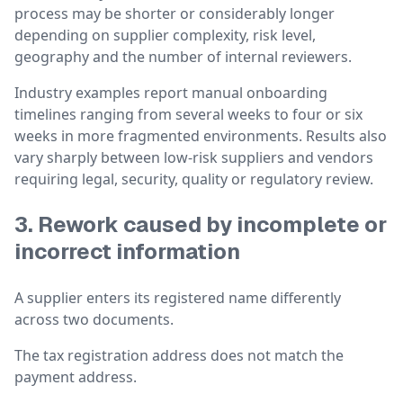
process may be shorter or considerably longer
depending on supplier complexity, risk level,
geography and the number of internal reviewers.
Industry examples report manual onboarding
timelines ranging from several weeks to four or six
weeks in more fragmented environments. Results also
vary sharply between low-risk suppliers and vendors
requiring legal, security, quality or regulatory review.
3. Rework caused by incomplete or
incorrect information
A supplier enters its registered name differently
across two documents.
The tax registration address does not match the
payment address.