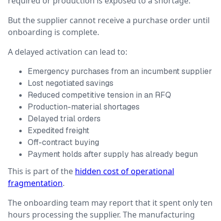
required or production is exposed to a shortage.
But the supplier cannot receive a purchase order until
onboarding is complete.
A delayed activation can lead to:
Emergency purchases from an incumbent supplier
Lost negotiated savings
Reduced competitive tension in an RFQ
Production-material shortages
Delayed trial orders
Expedited freight
Off-contract buying
Payment holds after supply has already begun
This is part of the
hidden cost of operational
fragmentation
.
The onboarding team may report that it spent only ten
hours processing the supplier. The manufacturing