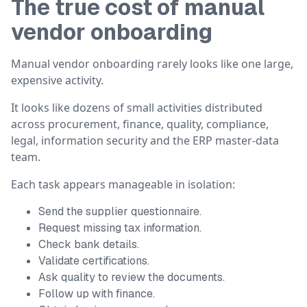
The true cost of manual
vendor onboarding
Manual vendor onboarding rarely looks like one large,
expensive activity.
It looks like dozens of small activities distributed
across procurement, finance, quality, compliance,
legal, information security and the ERP master-data
team.
Each task appears manageable in isolation:
Send the supplier questionnaire.
Request missing tax information.
Check bank details.
Validate certifications.
Ask quality to review the documents.
Follow up with finance.