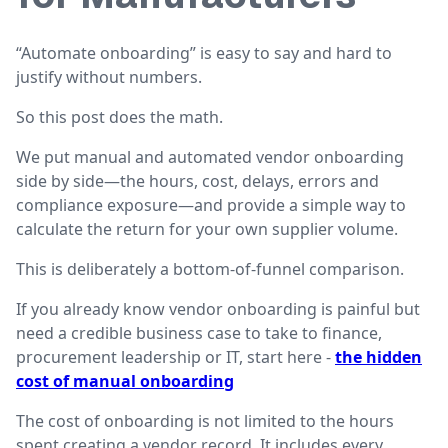
“Automate onboarding” is easy to say and hard to
justify without numbers.
So this post does the math.
We put manual and automated vendor onboarding
side by side—the hours, cost, delays, errors and
compliance exposure—and provide a simple way to
calculate the return for your own supplier volume.
This is deliberately a bottom-of-funnel comparison.
If you already know vendor onboarding is painful but
need a credible business case to take to finance,
procurement leadership or IT, start here -
the hidden
cost of manual onboarding
The cost of onboarding is not limited to the hours
spent creating a vendor record. It includes every