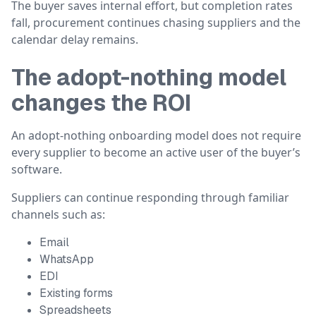
The buyer saves internal effort, but completion rates
fall, procurement continues chasing suppliers and the
calendar delay remains.
The adopt-nothing model
changes the ROI
An adopt-nothing onboarding model does not require
every supplier to become an active user of the buyer’s
software.
Suppliers can continue responding through familiar
channels such as:
Email
WhatsApp
EDI
Existing forms
Spreadsheets