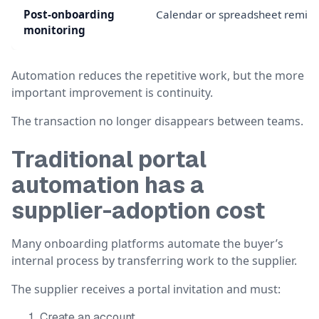
Post-onboarding
Calendar or spreadsheet remin
monitoring
Automation reduces the repetitive work, but the more
important improvement is continuity.
The transaction no longer disappears between teams.
Traditional portal
automation has a
supplier-adoption cost
Many onboarding platforms automate the buyer’s
internal process by transferring work to the supplier.
The supplier receives a portal invitation and must:
Create an account.